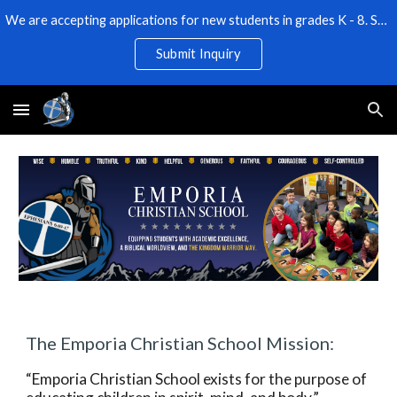
We are accepting applications for new students in grades K - 8. Space is limited! Submit an Inquiry for more information.
Skip to main content
Skip to navigation
Submit Inquiry
The Emporia Christian School Mission:
“Emporia Christian School exists for the purpose of