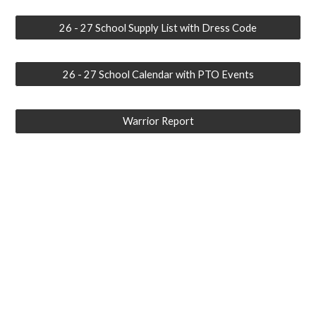
26 - 27 School Supply List with Dress Code
26 - 27 School Calendar with PTO Events
Warrior Report