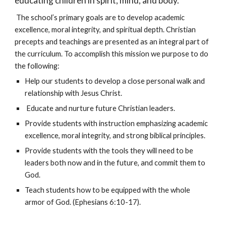
educating children in spirit, mind, and body.”
The school’s primary goals are to develop academic
excellence, moral integrity, and spiritual depth. Christian
precepts and teachings are presented as an integral part of
the curriculum. To accomplish this mission we purpose to do
the following:
Help our students to develop a close personal walk and
relationship with Jesus Christ.
Educate and nurture future Christian leaders.
Provide students with instruction emphasizing academic
excellence, moral integrity, and strong biblical principles.
Provide students with the tools they will need to be
leaders both now and in the future, and commit them to
God.
Teach students how to be equipped with the whole
armor of God. (Ephesians 6:10-17).